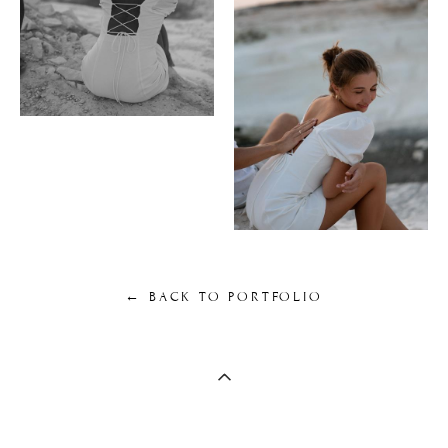
← BACK TO PORTFOLIO