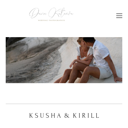
Дара & Андрей
K S U S H A & K I R I L L